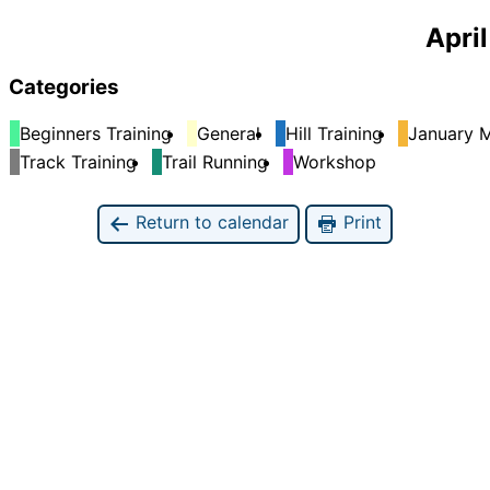
April
Categories
Beginners Training
General
Hill Training
January M
Track Training
Trail Running
Workshop
Return to calendar
Print