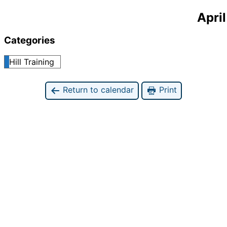
April
Categories
Hill Training
Return to calendar
Print