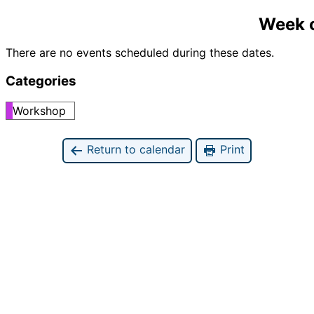
Week o
There are no events scheduled during these dates.
Categories
Workshop
Return to calendar
Print