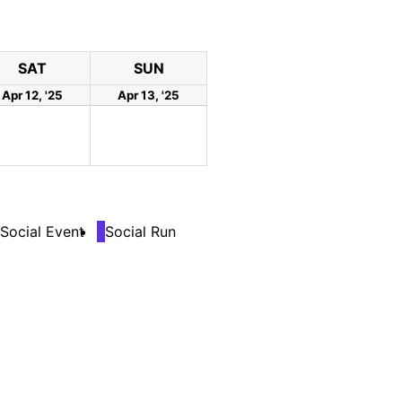
SAT
SUN
Apr 12, '25
Apr 13, '25
Social Event
Social Run