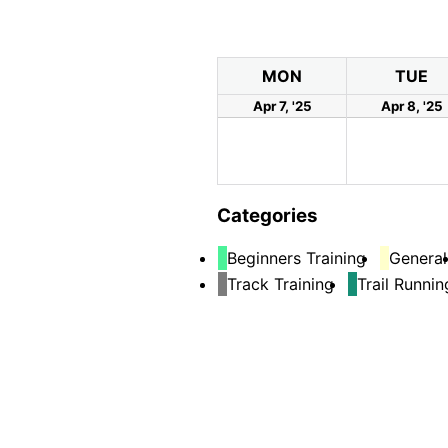
MON
TUE
Apr 7, '25
Apr 8, '25
Categories
Beginners Training
General
Track Training
Trail Runnin