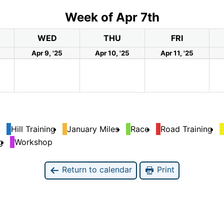
Week of Apr 7th
WED
THU
FRI
Apr 9, '25
Apr 10, '25
Apr 11, '25
Hill Training
January Miles
Race
Road Training
g
Workshop
Return to calendar
Print