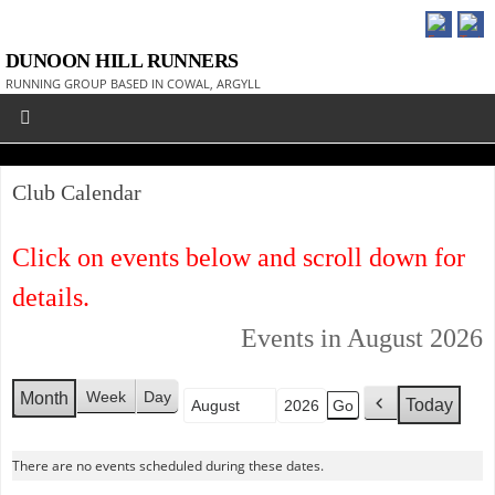
DUNOON HILL RUNNERS
RUNNING GROUP BASED IN COWAL, ARGYLL
Club Calendar
Click on events below and scroll down for
details.
Events in August 2026
Week
Day
Month
Today
Month
Year
P
r
e
There are no events scheduled during these dates.
v