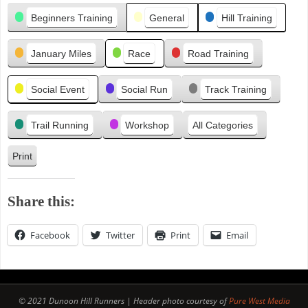
Categories
i
Beginners Training
General
Hill Training
o
u
January Miles
Race
Road Training
s
Social Event
Social Run
Track Training
Trail Running
Workshop
All Categories
Print
V
i
e
Share this:
w
Facebook
Twitter
Print
Email
© 2021 Dunoon Hill Runners | Header photo courtesy of
Pure West Media