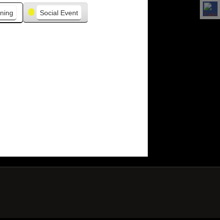
ning
Social Event