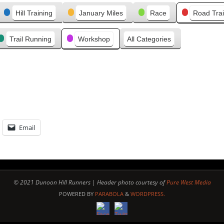
e
Hill Training
January Miles
Race
Road Trai
v
i
Trail Running
Workshop
All Categories
o
u
s
Email
© 2021 Dunoon Hill Runners | Header photo courtesy of
Pure West Media
POWERED BY
PARABOLA
&
WORDPRESS.