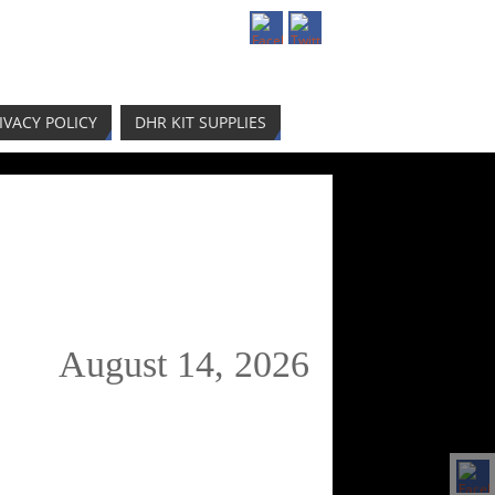
IVACY POLICY
DHR KIT SUPPLIES
August 14, 2026