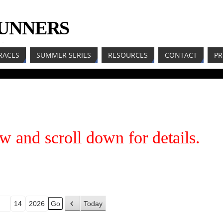
RUNNERS
LL
RACES
SUMMER SERIES
RESOURCES
CONTACT
PR
w and scroll down for details.
Today
P
r