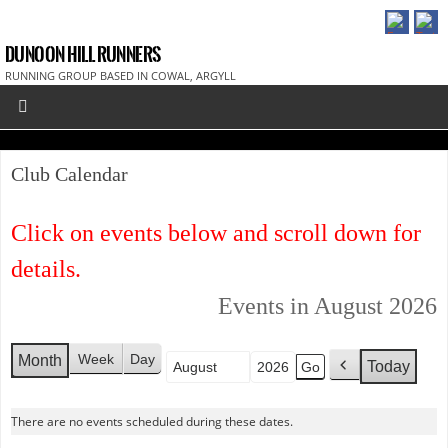
DUNOON HILL RUNNERS
RUNNING GROUP BASED IN COWAL, ARGYLL
Club Calendar
Click on events below and scroll down for
details.
Events in August 2026
Week
Day
Month
Today
Month
Year
P
r
e
There are no events scheduled during these dates.
v