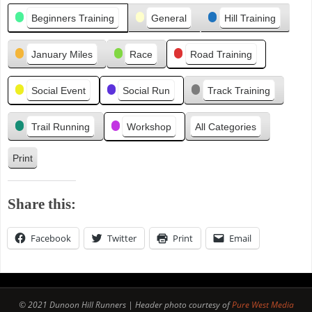
Categories
i
Beginners Training
General
Hill Training
o
u
January Miles
Race
Road Training
s
Social Event
Social Run
Track Training
Trail Running
Workshop
All Categories
Print
V
i
e
Share this:
w
Facebook
Twitter
Print
Email
© 2021 Dunoon Hill Runners | Header photo courtesy of
Pure West Media