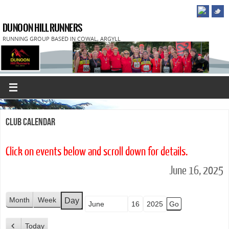
DUNOON HILL RUNNERS
RUNNING GROUP BASED IN COWAL, ARGYLL
Club Calendar
Click on events below and scroll down for details.
June 16, 2025
Month
Week
Day
Month
Day
Year
Today