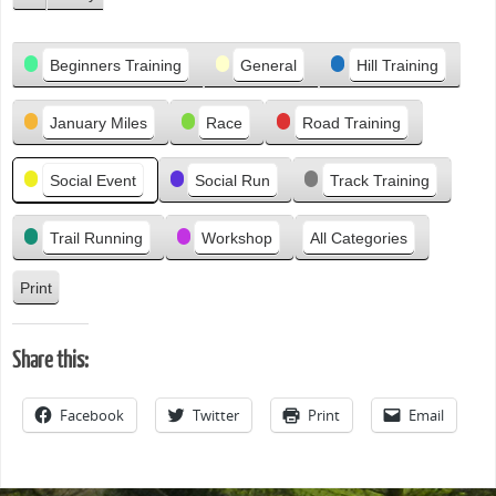
P
r
Categories
e
Beginners Training
General
Hill Training
v
i
January Miles
Race
Road Training
o
u
s
Social Event
Social Run
Track Training
Trail Running
Workshop
All Categories
Print
V
i
e
Share this:
w
Facebook
Twitter
Print
Email