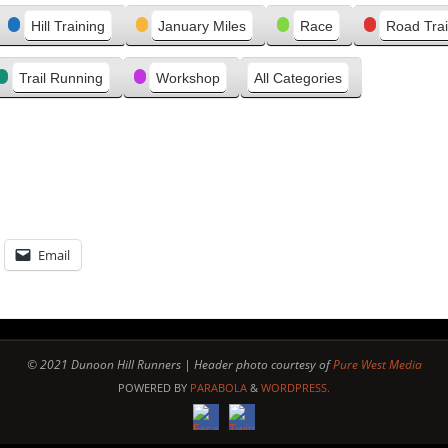
e
Hill Training
January Miles
Race
Road Trai
v
i
Trail Running
Workshop
All Categories
o
u
s
Email
© 2021 Dunoon Hill Runners | Header photo courtesy of
Pure West Media
POWERED BY
PARABOLA
&
WORDPRESS.