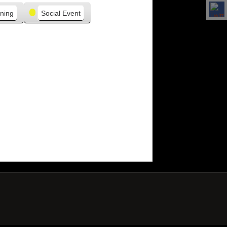
ning
Social Event