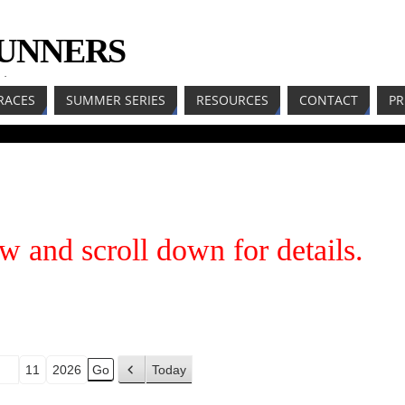
RUNNERS
LL
RACES
SUMMER SERIES
RESOURCES
CONTACT
PR
w and scroll down for details.
Today
P
r