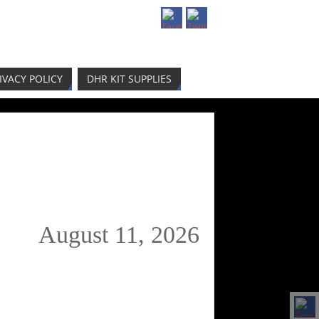
IVACY POLICY
DHR KIT SUPPLIES
August 11, 2026