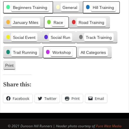
Categories
i
Beginners Training
General
Hill Training
o
u
January Miles
Race
Road Training
s
Social Event
Social Run
Track Training
Trail Running
Workshop
All Categories
Print
V
i
e
Share this:
w
Facebook
Twitter
Print
Email
© 2021 Dunoon Hill Runners | Header photo courtesy of
Pure West Media