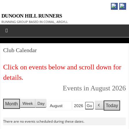
DUNOON HILL RUNNERS
RUNNING GROUP BASED IN COWAL, ARGYLL
Club Calendar
Click on events below and scroll down for
details.
Events in August 2026
Week
Day
Month
Today
Month
Year
P
r
e
There are no events scheduled during these dates.
v