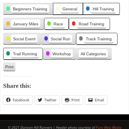
Categories
e
Beginners Training
General
Hill Training
v
i
January Miles
Race
Road Training
o
u
s
Social Event
Social Run
Track Training
Trail Running
Workshop
All Categories
Print
V
i
e
Share this:
w
Facebook
Twitter
Print
Email
© 2021 Dunoon Hill Runners | Header photo courtesy of
Pure West Media