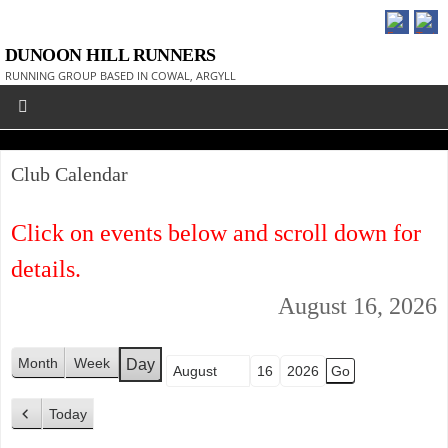
DUNOON HILL RUNNERS
RUNNING GROUP BASED IN COWAL, ARGYLL
Club Calendar
Click on events below and scroll down for
details.
August 16, 2026
Month
Week
Day
Month
Day
Year
Today
P
r