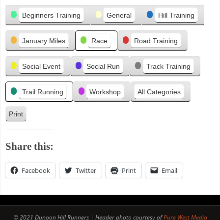
Categories
e
Beginners Training
General
Hill Training
v
i
January Miles
Race
Road Training
o
u
s
Social Event
Social Run
Track Training
Trail Running
Workshop
All Categories
Print
V
i
e
Share this:
w
Facebook
Twitter
Print
Email
© 2021 Dunoon Hill Runners | Header photo courtesy of
Pure West Media