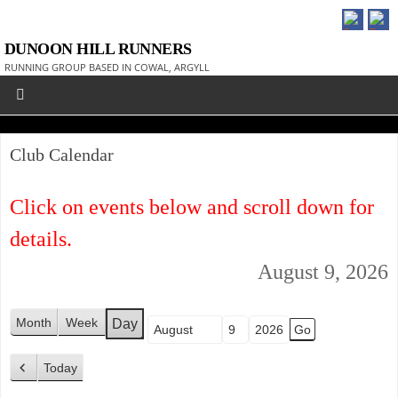
DUNOON HILL RUNNERS
RUNNING GROUP BASED IN COWAL, ARGYLL
Club Calendar
Click on events below and scroll down for
details.
August 9, 2026
Month
Week
Day
Month
Day
Year
Today
P
r