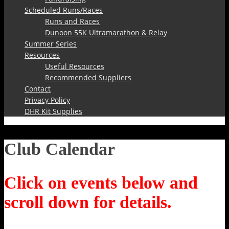
Scheduled Runs/Races
Runs and Races
Dunoon 55K Ultramarathon & Relay
Summer Series
Resources
Useful Resources
Recommended Suppliers
Contact
Privacy Policy
DHR Kit Supplies
Club Calendar
Click on events below and
scroll down for details.