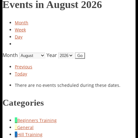
Events in August 2026
Month
Week
Day
Month
Year
Previous
Today
There are no events scheduled during these dates.
Categories
Beginners Training
General
Hill Training