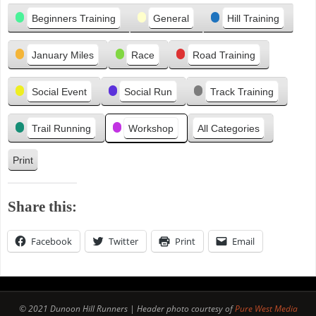
Categories
i
Beginners Training
General
Hill Training
o
u
January Miles
Race
Road Training
s
Social Event
Social Run
Track Training
Trail Running
Workshop
All Categories
Print
V
i
e
Share this:
w
Facebook
Twitter
Print
Email
© 2021 Dunoon Hill Runners | Header photo courtesy of
Pure West Media