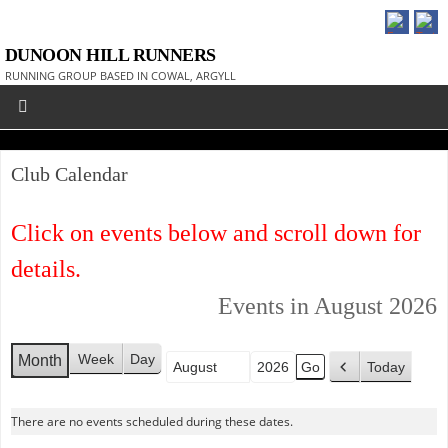
DUNOON HILL RUNNERS
RUNNING GROUP BASED IN COWAL, ARGYLL
Club Calendar
Click on events below and scroll down for
details.
Events in August 2026
Week
Day
Month
Today
Month
Year
P
r
There are no events scheduled during these dates.
e
v