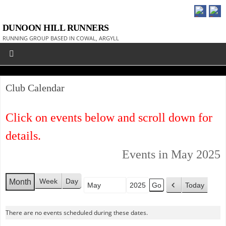
DUNOON HILL RUNNERS
RUNNING GROUP BASED IN COWAL, ARGYLL
Club Calendar
Click on events below and scroll down for
details.
Events in May 2025
Week
Day
Month
Today
Month
Year
P
r
There are no events scheduled during these dates.
e
v