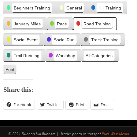
Categories
i
Beginners Training
General
Hill Training
o
u
January Miles
Race
Road Training
s
Social Event
Social Run
Track Training
Trail Running
Workshop
All Categories
Print
V
i
e
Share this:
w
Facebook
Twitter
Print
Email
© 2021 Dunoon Hill Runners | Header photo courtesy of
Pure West Media