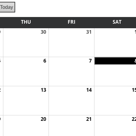
Today
vious
ESDAY
THU
THURSDAY
FRI
FRIDAY
SAT
SATU
9
July
30
July
31
July
29,
30,
31,
2026
2026
2026
5
August
6
August
7
August
5,
6,
7,
2026
2026
2026
2
August
13
August
14
August
1
12,
13,
14,
2026
2026
2026
9
August
20
August
21
August
2
19,
20,
21,
2026
2026
2026