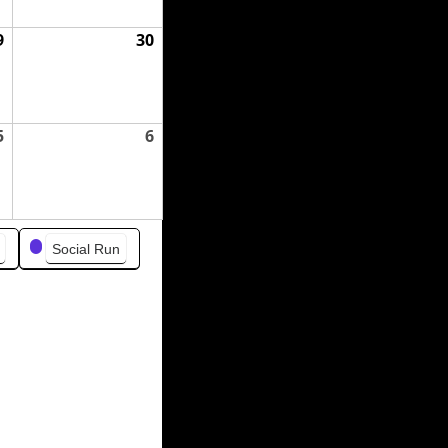
9
August
30
August
29,
30,
2026
2026
5
September
6
September
5,
6,
2026
2026
Social Run