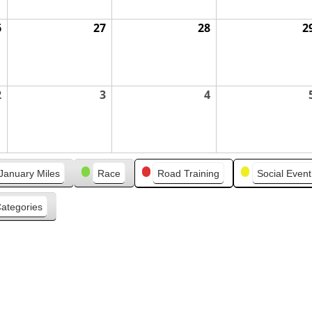
6
August
27
August
28
August
2
26,
27,
28,
2026
2026
2026
2
September
3
September
4
September
2,
3,
4,
2026
2026
2026
January Miles
Race
Road Training
Social Event
Categories