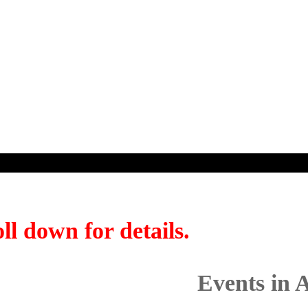
ll down for details.
Events in 