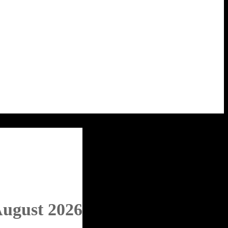
August 2026