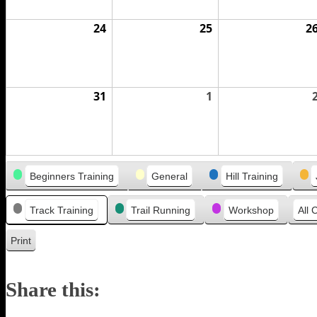
24
August
25
August
2
24,
25,
2026
2026
31
August
1
September
31,
1,
2026
2026
Categories
Beginners Training
General
Hill Training
Track Training
Trail Running
Workshop
All 
Print
View
Share this: