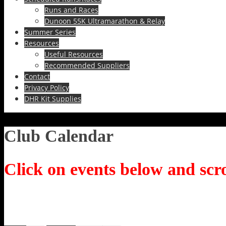
Runs and Races
Dunoon 55K Ultramarathon & Relay
Summer Series
Resources
Useful Resources
Recommended Suppliers
Contact
Privacy Policy
DHR Kit Supplies
Club Calendar
Click on events below and scro