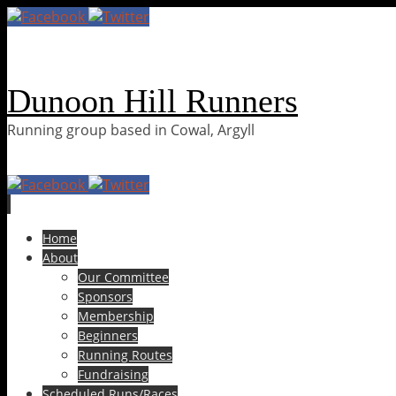
Dunoon Hill Runners
Running group based in Cowal, Argyll
Skip
Home
to
About
content
Our Committee
Sponsors
Membership
Beginners
Running Routes
Fundraising
Scheduled Runs/Races