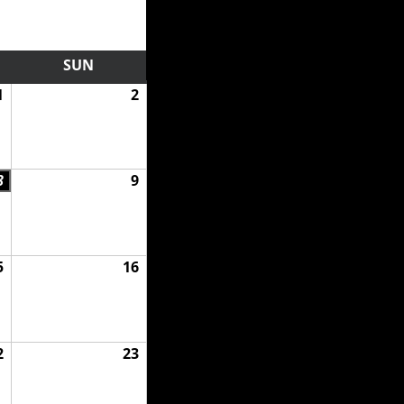
RDAY
SUN
SUNDAY
1
August
2
August
1,
2,
2026
2026
8
August
9
August
8,
9,
2026
2026
5
August
16
August
15,
16,
2026
2026
2
August
23
August
22,
23,
2026
2026