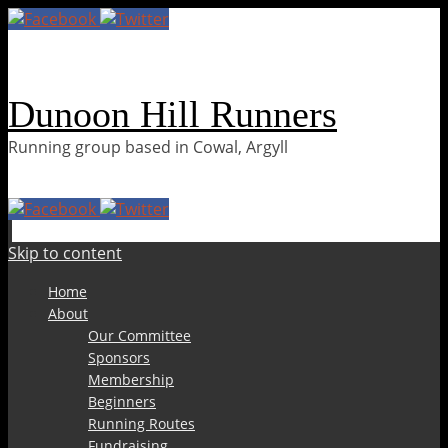
Dunoon Hill Runners
Running group based in Cowal, Argyll
Skip to content
Home
About
Our Committee
Sponsors
Membership
Beginners
Running Routes
Fundraising