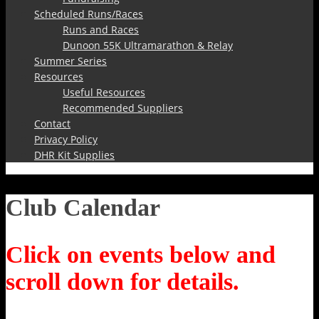
Scheduled Runs/Races
Runs and Races
Dunoon 55K Ultramarathon & Relay
Summer Series
Resources
Useful Resources
Recommended Suppliers
Contact
Privacy Policy
DHR Kit Supplies
Club Calendar
Click on events below and
scroll down for details.