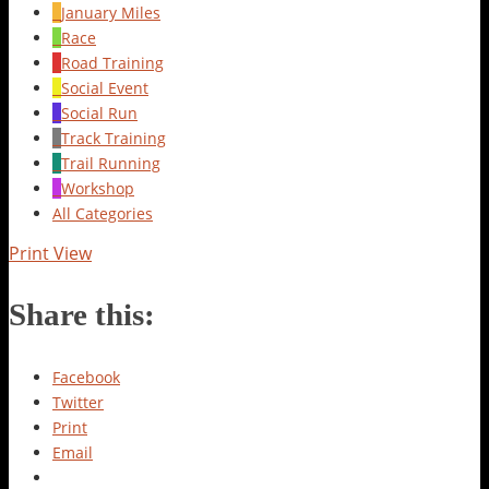
January Miles
Race
Road Training
Social Event
Social Run
Track Training
Trail Running
Workshop
All Categories
Print
View
Share this:
Facebook
Twitter
Print
Email