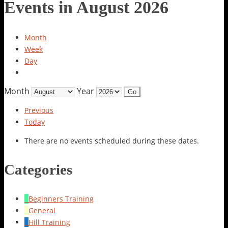
Events in August 2026
Month
Week
Day
Month
Year
Previous
Today
There are no events scheduled during these dates.
Categories
Beginners Training
General
Hill Training