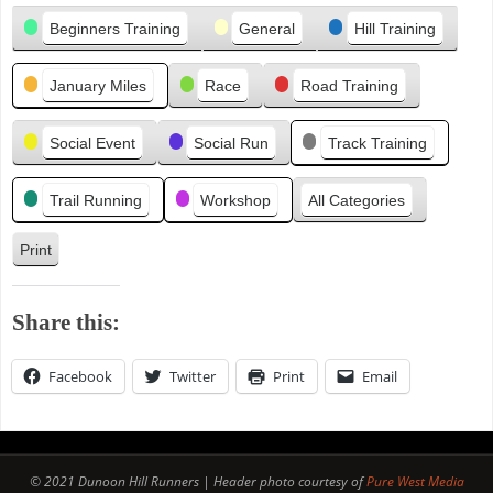
Categories
i
Beginners Training
General
Hill Training
o
u
January Miles
Race
Road Training
s
Social Event
Social Run
Track Training
Trail Running
Workshop
All Categories
Print
V
i
e
Share this:
w
Facebook
Twitter
Print
Email
© 2021 Dunoon Hill Runners | Header photo courtesy of
Pure West Media