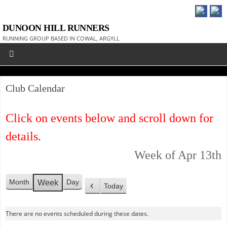
DUNOON HILL RUNNERS
RUNNING GROUP BASED IN COWAL, ARGYLL
Club Calendar
Click on events below and scroll down for
details.
Week of Apr 13th
Month
Day
Week
Today
P
r
There are no events scheduled during these dates.
e
v