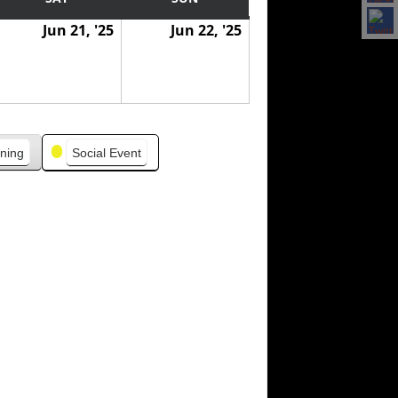
Jun 21, '25
Jun 22, '25
ning
Social Event