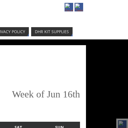
IVACY POLICY
DHR KIT SUPPLIES
Week of Jun 16th
SAT
SUN