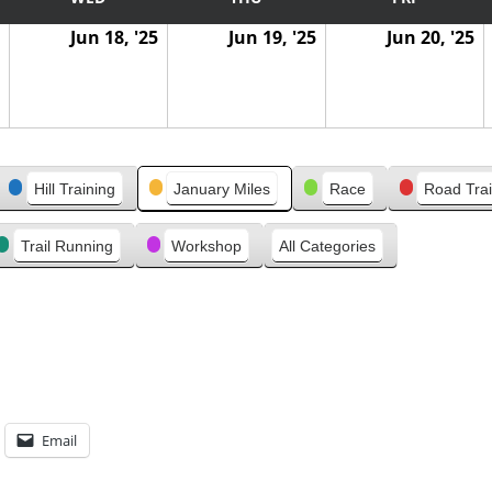
Jun 18, '25
Jun 19, '25
Jun 20, '25
Hill Training
January Miles
Race
Road Trai
Trail Running
Workshop
All Categories
Email