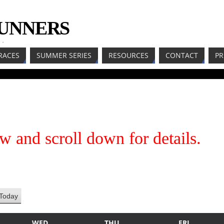
RUNNERS
LL
RACES
SUMMER SERIES
RESOURCES
CONTACT
PR
w and scroll down for details.
Today
WED
THU
FRI