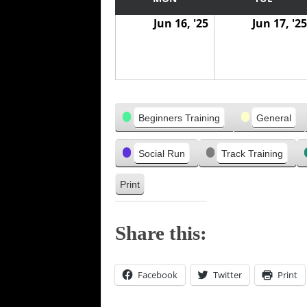
w
w
v
Jun 16, '25
Jun 17, '25
a
a
i
s
s
o
u
s
Categories
Beginners Training
General
Social Run
Track Training
Print
V
i
e
Share this:
w
Facebook
Twitter
Print