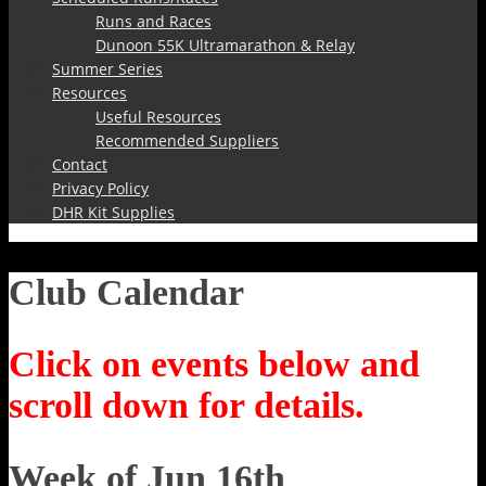
Runs and Races
Dunoon 55K Ultramarathon & Relay
Summer Series
Resources
Useful Resources
Recommended Suppliers
Contact
Privacy Policy
DHR Kit Supplies
Club Calendar
Click on events below and
scroll down for details.
Week of Jun 16th