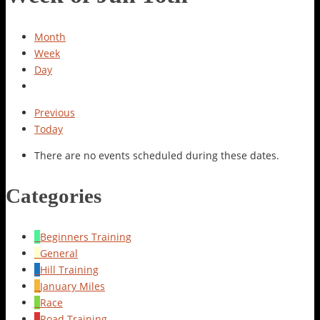
Month
Week
Day
Previous
Today
There are no events scheduled during these dates.
Categories
Beginners Training
General
Hill Training
January Miles
Race
Road Training