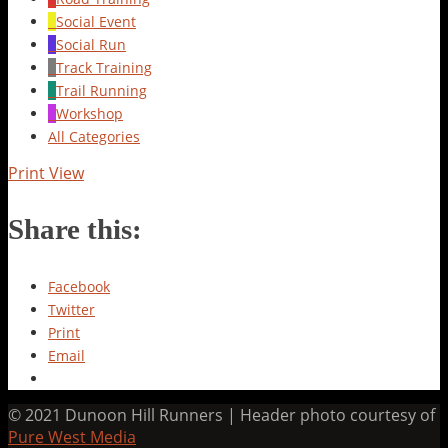
Social Event
Social Run
Track Training
Trail Running
Workshop
All Categories
Print
View
Share this:
Facebook
Twitter
Print
Email
© 2021 Dunoon Hill Runners | Header photo courtesy of
Pure West Media