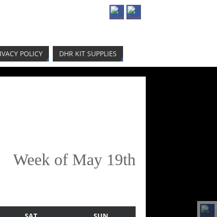
IVACY POLICY
DHR KIT SUPPLIES
Week of May 19th
SAT
SUN