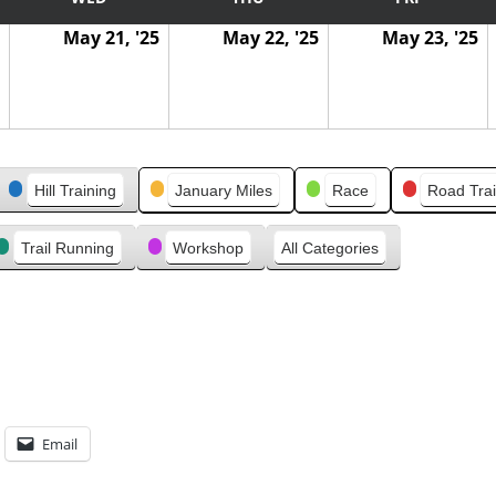
May 21, '25
May 22, '25
May 23, '25
Hill Training
January Miles
Race
Road Trai
Trail Running
Workshop
All Categories
Email