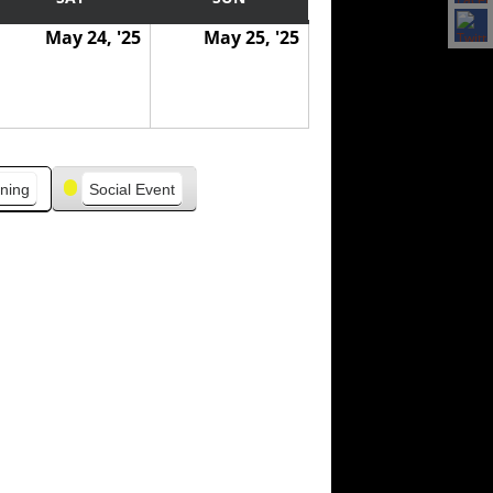
May 24, '25
May 25, '25
ning
Social Event