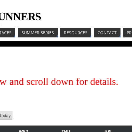
RUNNERS
LL
RACES
SUMMER SERIES
RESOURCES
CONTACT
PR
w and scroll down for details.
Today
WED
THU
FRI