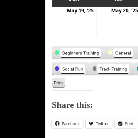
w
w
v
May 19, '25
May 20, '25
a
a
i
s
s
o
u
s
Categories
Beginners Training
General
Social Run
Track Training
Print
V
i
e
Share this:
w
Facebook
Twitter
Print