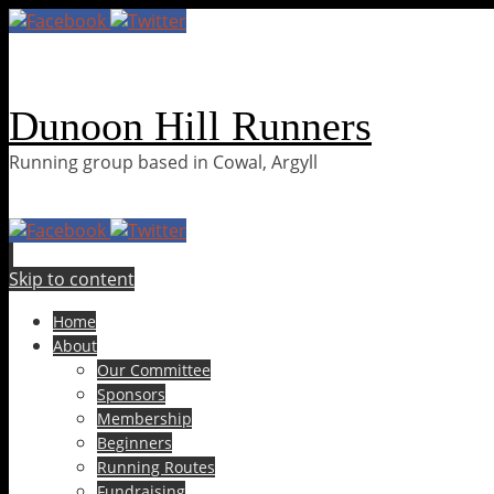
Dunoon Hill Runners
Running group based in Cowal, Argyll
Skip to content
Home
About
Our Committee
Sponsors
Membership
Beginners
Running Routes
Fundraising