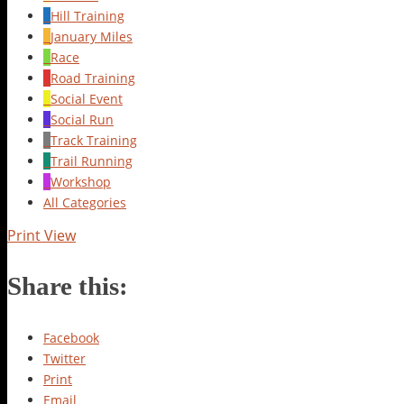
Hill Training
January Miles
Race
Road Training
Social Event
Social Run
Track Training
Trail Running
Workshop
All Categories
Print
View
Share this:
Facebook
Twitter
Print
Email