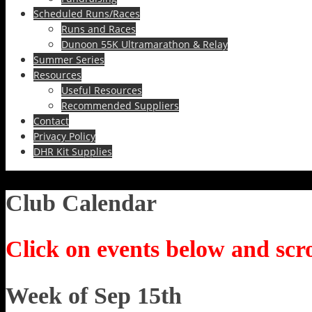
Scheduled Runs/Races
Runs and Races
Dunoon 55K Ultramarathon & Relay
Summer Series
Resources
Useful Resources
Recommended Suppliers
Contact
Privacy Policy
DHR Kit Supplies
Club Calendar
Click on events below and scro
Week of Sep 15th