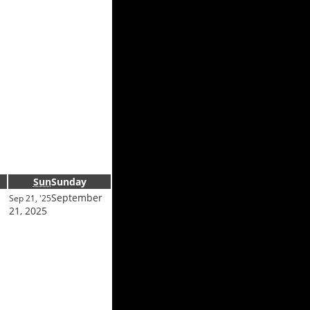
Sun
Sunday
September
Sep 21, '25
21, 2025