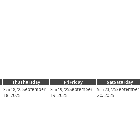
Thu
Thursday
Fri
Friday
Sat
Saturday
September
September
September
Sep 18, '25
Sep 19, '25
Sep 20, '25
18, 2025
19, 2025
20, 2025