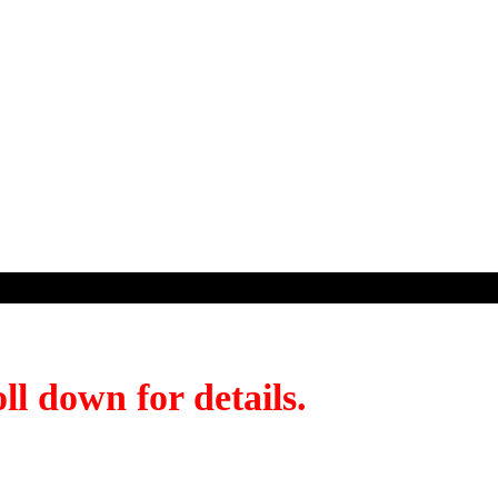
ll down for details.