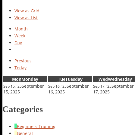
View as
Grid
View as
List
Month
Week
Day
Previous
Today
Mon
Monday
Tue
Tuesday
Wed
Wednesday
September
September
September
Sep 15, '25
Sep 16, '25
Sep 17, '25
15, 2025
16, 2025
17, 2025
Categories
Beginners Training
General