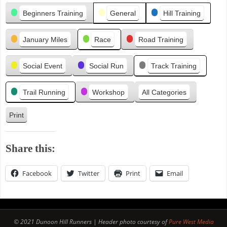
Categories
i
Beginners Training
General
Hill Training
o
u
January Miles
Race
Road Training
s
Social Event
Social Run
Track Training
Trail Running
Workshop
All Categories
Print
V
i
e
Share this:
w
Facebook
Twitter
Print
Email
© 2021 Dunoon Hill Runners | Header photo courtesy of
Pure West Media