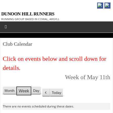
DUNOON HILL RUNNERS
RUNNING GROUP BASED IN COWAL, ARGYLL
Club Calendar
Click on events below and scroll down for
details.
Week of May 11th
Month
Day
Week
Today
P
r
There are no events scheduled during these dates.
e
v