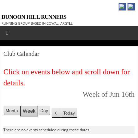
DUNOON HILL RUNNERS
RUNNING GROUP BASED IN COWAL, ARGYLL
Club Calendar
Click on events below and scroll down for
details.
Week of Jun 16th
Month
Day
Week
Today
P
r
There are no events scheduled during these dates.
e
v