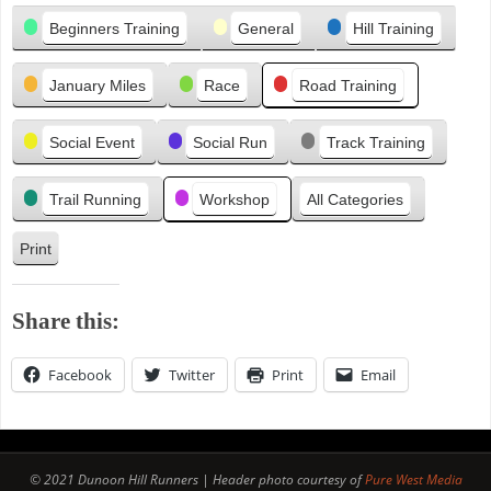
Categories
i
Beginners Training
General
Hill Training
o
u
January Miles
Race
Road Training
s
Social Event
Social Run
Track Training
Trail Running
Workshop
All Categories
Print
V
i
e
Share this:
w
Facebook
Twitter
Print
Email
© 2021 Dunoon Hill Runners | Header photo courtesy of
Pure West Media