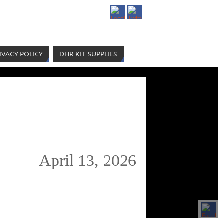
IVACY POLICY
DHR KIT SUPPLIES
April 13, 2026