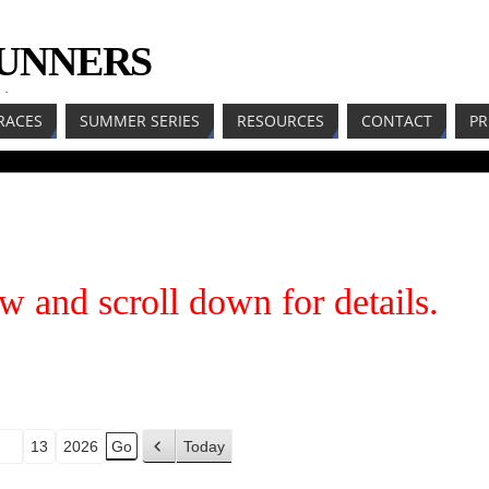
RUNNERS
LL
RACES
SUMMER SERIES
RESOURCES
CONTACT
PR
w and scroll down for details.
Today
P
r