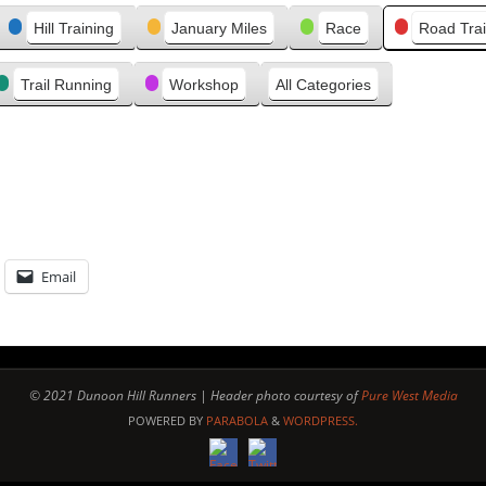
e
Hill Training
January Miles
Race
Road Trai
v
i
Trail Running
Workshop
All Categories
o
u
s
Email
© 2021 Dunoon Hill Runners | Header photo courtesy of
Pure West Media
POWERED BY
PARABOLA
&
WORDPRESS.