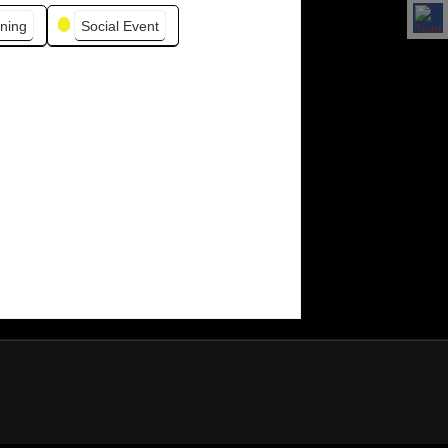
ning
Social Event