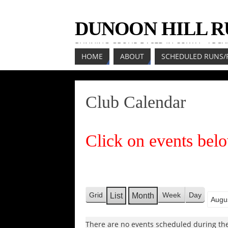
DUNOON HILL 
RUNNING GROUP BASED IN COWAL, ARGY
HOME
ABOUT
SCHEDULED RUNS/
Club Calendar
Click on events belo
Grid
Week
Day
List
Month
V
V
Mont
Year
i
i
e
There are no events scheduled during the
e