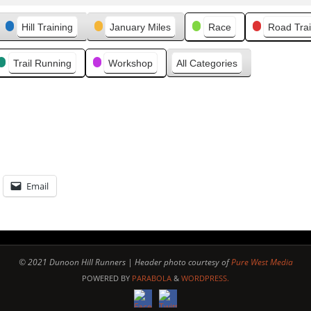
v
Hill Training
January Miles
Race
Road Trai
i
o
u
Trail Running
Workshop
All Categories
s
Email
© 2021 Dunoon Hill Runners | Header photo courtesy of
Pure West Media
POWERED BY
PARABOLA
&
WORDPRESS.