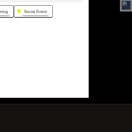
ning
Social Event