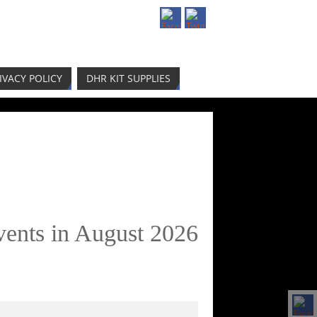
IVACY POLICY
DHR KIT SUPPLIES
vents in August 2026