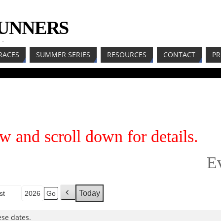
RUNNERS
LL
RACES
SUMMER SERIES
RESOURCES
CONTACT
PR
w and scroll down for details.
E
Today
h
P
r
se dates.
e