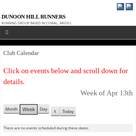
DUNOON HILL RUNNERS
RUNNING GROUP BASED IN COWAL, ARGYLL
Club Calendar
Click on events below and scroll down for
details.
Week of Apr 13th
Month
Day
Week
Today
P
r
There are no events scheduled during these dates.
e
v