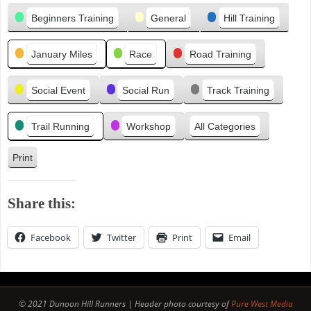
Categories
i
Beginners Training
General
Hill Training
o
u
January Miles
Race
Road Training
s
Social Event
Social Run
Track Training
Trail Running
Workshop
All Categories
Print
V
i
e
Share this:
w
Facebook
Twitter
Print
Email
© 2021 Dunoon Hill Runners | Header photo courtesy of
Pure West Media