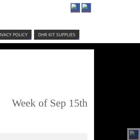
IVACY POLICY
DHR KIT SUPPLIES
Week of Sep 15th