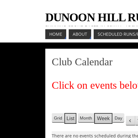
DUNOON HILL 
RUNNING GROUP BASED IN COWAL, ARGY
HOME
ABOUT
SCHEDULED RUNS/
Club Calendar
Click on events belo
Grid
Month
Day
List
Week
V
V
P
i
i
r
e
There are no events scheduled during the
e
e