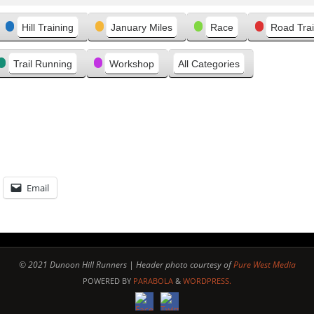
Hill Training
January Miles
Race
Road Trai
Trail Running
Workshop
All Categories
Email
© 2021 Dunoon Hill Runners | Header photo courtesy of
Pure West Media
POWERED BY
PARABOLA
&
WORDPRESS.