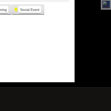
ning
Social Event