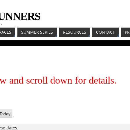
RUNNERS
LL
RACES
SUMMER SERIES
RESOURCES
CONTACT
PR
w and scroll down for details.
Today
se dates.