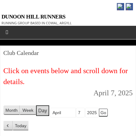
DUNOON HILL RUNNERS
RUNNING GROUP BASED IN COWAL, ARGYLL
Club Calendar
Click on events below and scroll down for
details.
April 7, 2025
Month
Week
Day
Month
Day
Year
Today
P
r