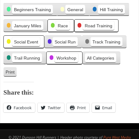
Categories
e
Beginners Training
General
Hill Training
v
i
January Miles
Race
Road Training
o
u
s
Social Event
Social Run
Track Training
Trail Running
Workshop
All Categories
Print
V
i
e
Share this:
w
Facebook
Twitter
Print
Email
© 2021 Dunoon Hill Runners | Header photo courtesy of
Pure West Media