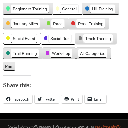
Categories
e
Beginners Training
General
Hill Training
v
i
January Miles
Race
Road Training
o
u
s
Social Event
Social Run
Track Training
Trail Running
Workshop
All Categories
Print
V
i
e
Share this:
w
Facebook
Twitter
Print
Email
© 2021 Dunoon Hill Runners | Header photo courtesy of
Pure West Media