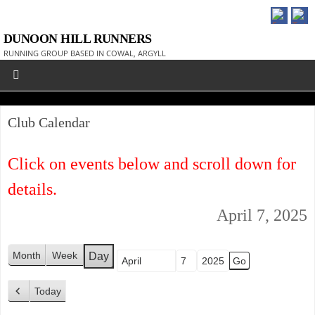
DUNOON HILL RUNNERS
RUNNING GROUP BASED IN COWAL, ARGYLL
Club Calendar
Click on events below and scroll down for
details.
April 7, 2025
Month
Week
Day
Month
Day
Year
Today
P
r