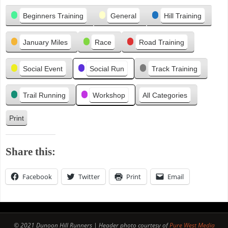
Categories
e
Beginners Training
General
Hill Training
v
i
January Miles
Race
Road Training
o
u
s
Social Event
Social Run
Track Training
Trail Running
Workshop
All Categories
Print
V
i
e
Share this:
w
Facebook
Twitter
Print
Email
© 2021 Dunoon Hill Runners | Header photo courtesy of
Pure West Media