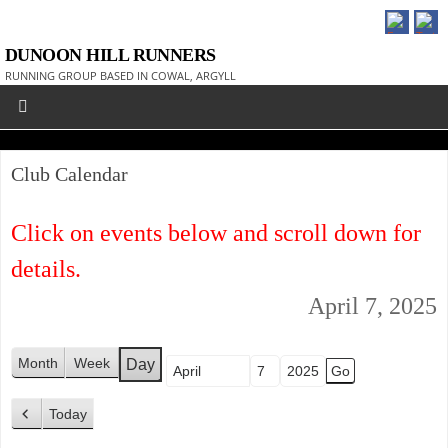
DUNOON HILL RUNNERS
RUNNING GROUP BASED IN COWAL, ARGYLL
Club Calendar
Click on events below and scroll down for
details.
April 7, 2025
Month
Week
Day
Month
Day
Year
Today
P
r