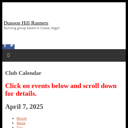
Dunoon Hill Runners
Running group based in Cowal, Argyll
Club Calendar
Click on events below and scroll down
for details.
April 7, 2025
Month
Week
Day