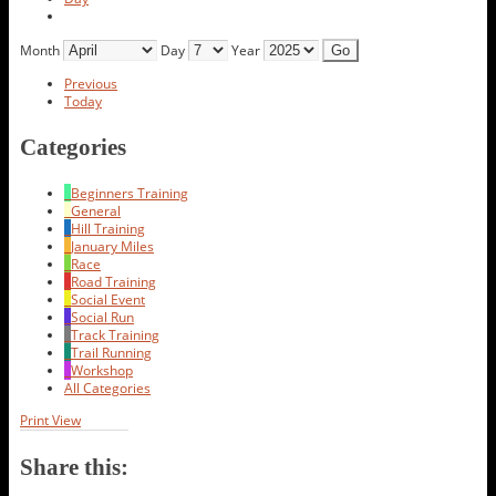
Month
Day
Year
Previous
Today
Categories
Beginners Training
General
Hill Training
January Miles
Race
Road Training
Social Event
Social Run
Track Training
Trail Running
Workshop
All Categories
Print
View
Share this: