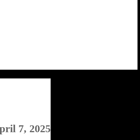
pril 7, 2025