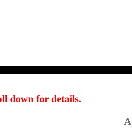
ll down for details.
A