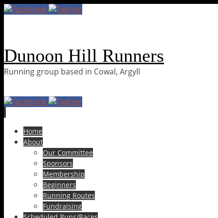
Dunoon Hill Runners
Running group based in Cowal, Argyll
Skip
Home
to
About
content
Our Committee
Sponsors
Membership
Beginners
Running Routes
Fundraising
Scheduled Runs/Races