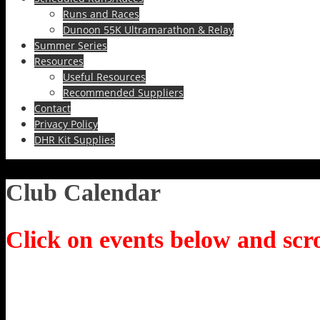
Runs and Races
Dunoon 55K Ultramarathon & Relay
Summer Series
Resources
Useful Resources
Recommended Suppliers
Contact
Privacy Policy
DHR Kit Supplies
Club Calendar
Click on events below and scro