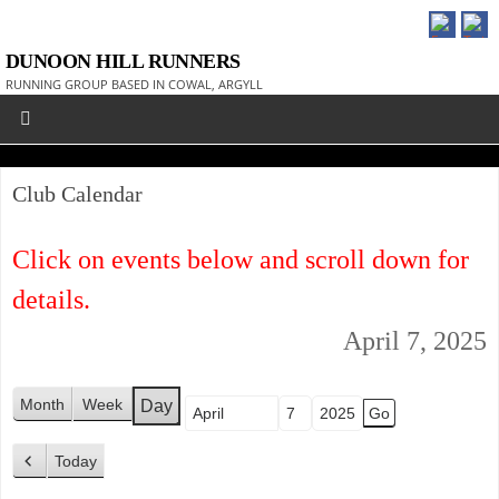
DUNOON HILL RUNNERS
RUNNING GROUP BASED IN COWAL, ARGYLL
Club Calendar
Click on events below and scroll down for
details.
April 7, 2025
Month
Week
Day
Month
Day
Year
Today
P
r