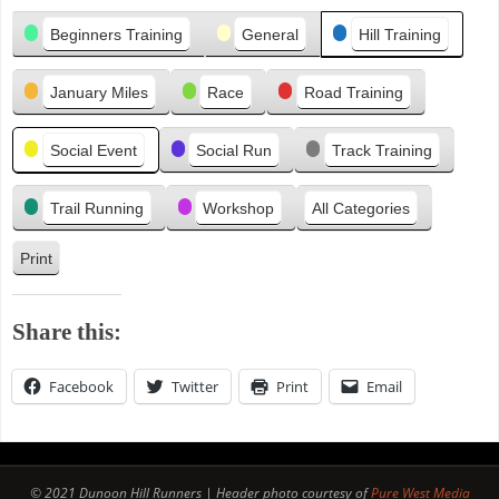
Categories
e
Beginners Training
General
Hill Training
v
i
January Miles
Race
Road Training
o
u
s
Social Event
Social Run
Track Training
Trail Running
Workshop
All Categories
Print
V
i
e
Share this:
w
Facebook
Twitter
Print
Email
© 2021 Dunoon Hill Runners | Header photo courtesy of
Pure West Media