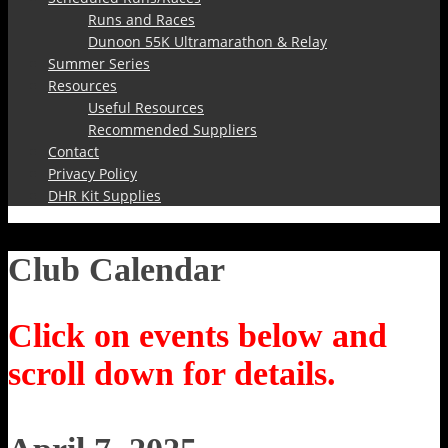
Runs and Races
Dunoon 55K Ultramarathon & Relay
Summer Series
Resources
Useful Resources
Recommended Suppliers
Contact
Privacy Policy
DHR Kit Supplies
Club Calendar
Click on events below and
scroll down for details.