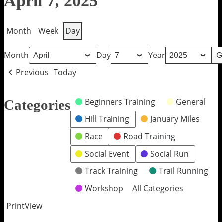
April 7, 2025
Month
Week
Day
Month
Day
Year
Previous
Today
Beginners Training
General
Categories
Hill Training
January Miles
Race
Road Training
Social Event
Social Run
Track Training
Trail Running
Workshop
All Categories
Print
View