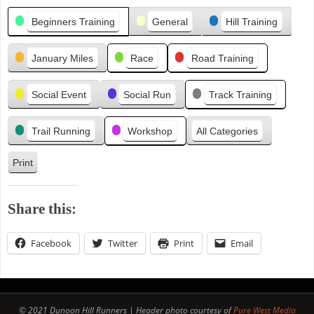
Categories
e
Beginners Training
General
Hill Training
v
i
January Miles
Race
Road Training
o
u
s
Social Event
Social Run
Track Training
Trail Running
Workshop
All Categories
Print
V
i
e
Share this:
w
Facebook
Twitter
Print
Email
© 2021 Dunoon Hill Runners | Header photo courtesy of
Pure West Media