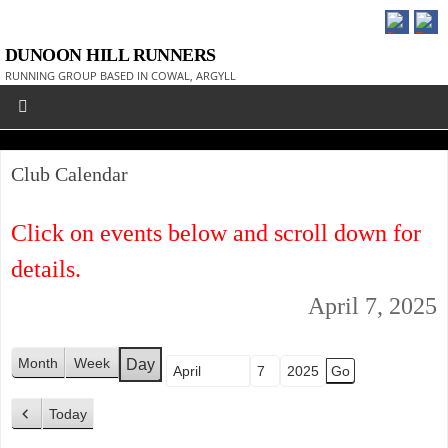
DUNOON HILL RUNNERS
RUNNING GROUP BASED IN COWAL, ARGYLL
Club Calendar
Click on events below and scroll down for
details.
April 7, 2025
Month
Week
Day
Month
Day
Year
Today
P
r