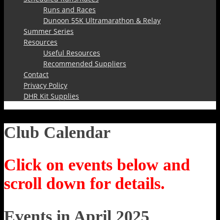
Runs and Races
Dunoon 55K Ultramarathon & Relay
Summer Series
Resources
Useful Resources
Recommended Suppliers
Contact
Privacy Policy
DHR Kit Supplies
Club Calendar
Click on events below and
scroll down for details.
Events in April 2025