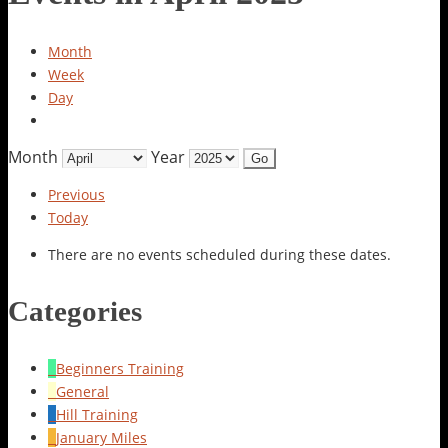
Month
Week
Day
Month
Year
Previous
Today
There are no events scheduled during these dates.
Categories
Beginners Training
General
Hill Training
January Miles