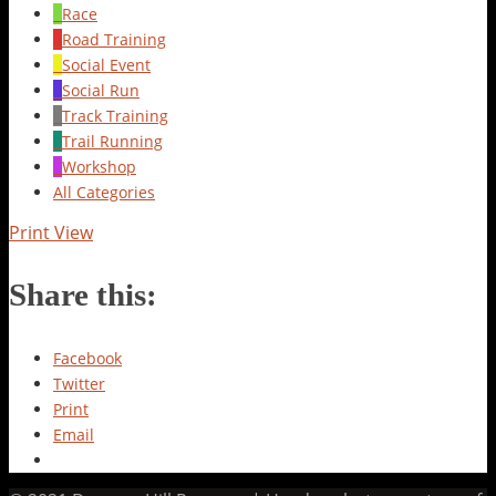
Race
Road Training
Social Event
Social Run
Track Training
Trail Running
Workshop
All Categories
Print
View
Share this:
Facebook
Twitter
Print
Email