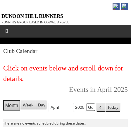
DUNOON HILL RUNNERS
RUNNING GROUP BASED IN COWAL, ARGYLL
Club Calendar
Click on events below and scroll down for
details.
Events in April 2025
Week
Day
Month
Today
Month
Year
P
r
There are no events scheduled during these dates.
e
v