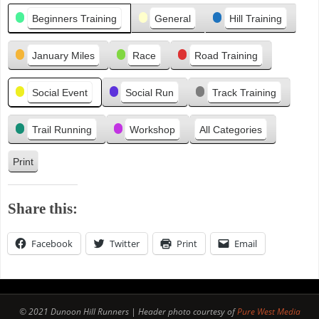
Categories
i
Beginners Training
General
Hill Training
o
u
January Miles
Race
Road Training
s
Social Event
Social Run
Track Training
Trail Running
Workshop
All Categories
Print
V
i
e
Share this:
w
Facebook
Twitter
Print
Email
© 2021 Dunoon Hill Runners | Header photo courtesy of
Pure West Media