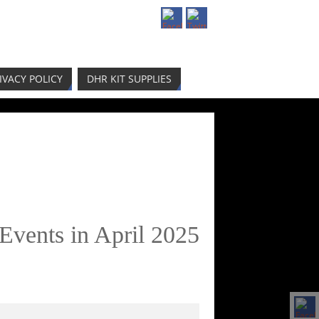
IVACY POLICY
DHR KIT SUPPLIES
Events in April 2025