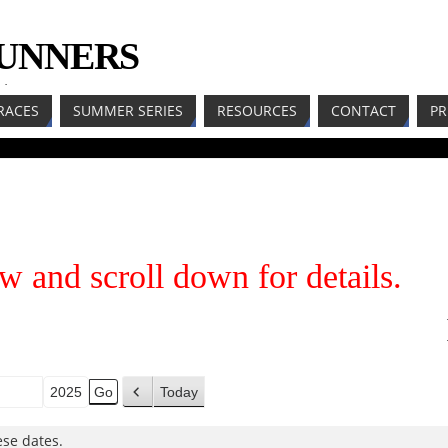
RUNNERS
LL
RACES
SUMMER SERIES
RESOURCES
CONTACT
PR
w and scroll down for details.
Today
h
P
r
se dates.
e