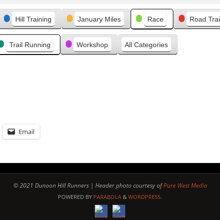
v
Hill Training
January Miles
Race
Road Trai
i
o
u
Trail Running
Workshop
All Categories
s
Email
© 2021 Dunoon Hill Runners | Header photo courtesy of
Pure West Media
POWERED BY
PARABOLA
&
WORDPRESS.