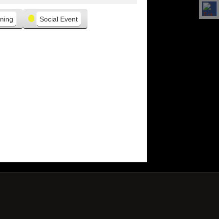
ning
Social Event