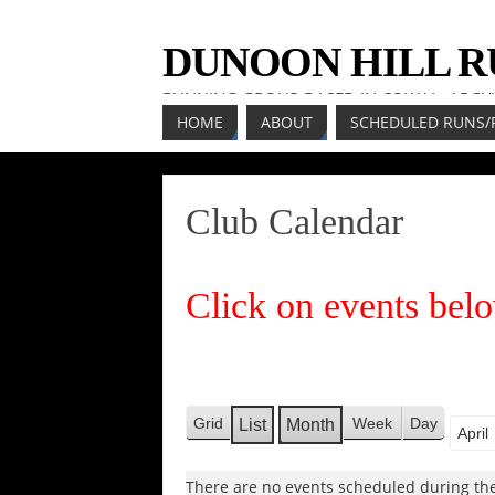
DUNOON HILL 
RUNNING GROUP BASED IN COWAL, ARGY
HOME
ABOUT
SCHEDULED RUNS/
Club Calendar
Click on events belo
Grid
Week
Day
List
Month
V
V
Mont
Year
i
i
e
There are no events scheduled during the
e