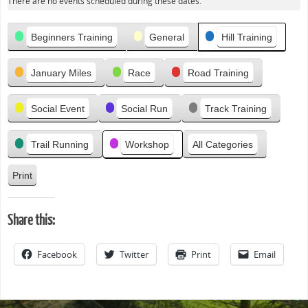
There are no events scheduled during these dates.
e
v
Categories
i
Beginners Training
General
Hill Training
o
u
January Miles
Race
Road Training
s
Social Event
Social Run
Track Training
Trail Running
Workshop
All Categories
Print
V
i
e
Share this:
w
Facebook
Twitter
Print
Email