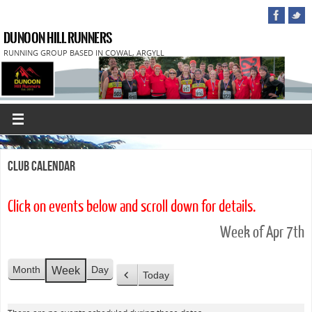
DUNOON HILL RUNNERS
RUNNING GROUP BASED IN COWAL, ARGYLL
Club Calendar
Click on events below and scroll down for details.
Week of Apr 7th
Month
Day
Week
Today
P
r