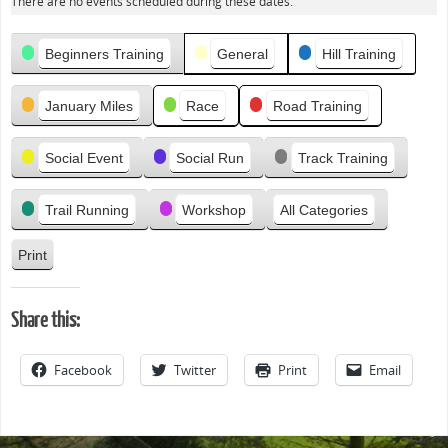
There are no events scheduled during these dates.
e
v
Categories
i
Beginners Training
General
Hill Training
o
u
January Miles
Race
Road Training
s
Social Event
Social Run
Track Training
Trail Running
Workshop
All Categories
Print
V
i
e
Share this:
w
Facebook
Twitter
Print
Email