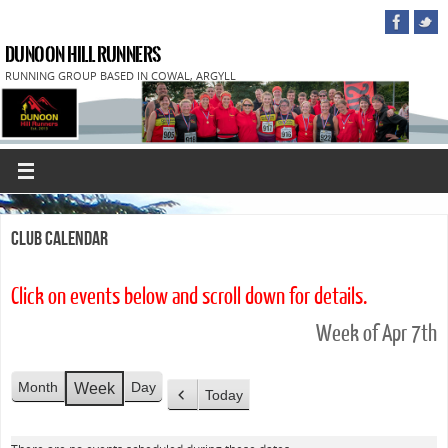
DUNOON HILL RUNNERS
RUNNING GROUP BASED IN COWAL, ARGYLL
Club Calendar
Click on events below and scroll down for details.
Week of Apr 7th
Month
Day
Week
Today
P
r