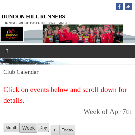
DUNOON HILL RUNNERS
RUNNING GROUP BASED IN COWAL, ARGYLL
Club Calendar
Click on events below and scroll down for
details.
Week of Apr 7th
Month
Day
Week
Today
P