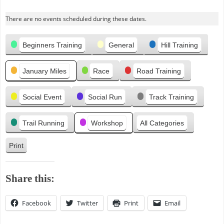
r
There are no events scheduled during these dates.
e
v
Categories
i
Beginners Training
General
Hill Training
o
u
January Miles
Race
Road Training
s
Social Event
Social Run
Track Training
Trail Running
Workshop
All Categories
Print
V
i
e
Share this:
w
Facebook
Twitter
Print
Email