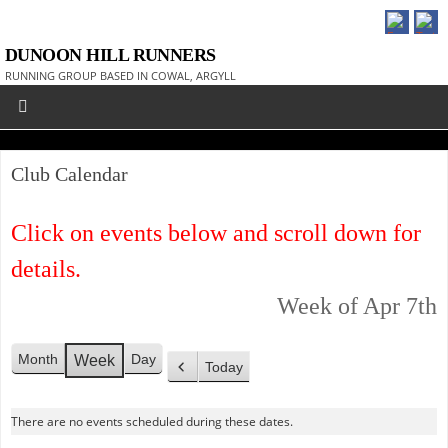
DUNOON HILL RUNNERS
RUNNING GROUP BASED IN COWAL, ARGYLL
Club Calendar
Click on events below and scroll down for
details.
Week of Apr 7th
Month
Day
Week
Today
P
r
There are no events scheduled during these dates.
e
v