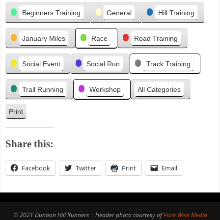
Categories
i
Beginners Training
General
Hill Training
o
u
January Miles
Race
Road Training
s
Social Event
Social Run
Track Training
Trail Running
Workshop
All Categories
Print
V
i
e
Share this:
w
Facebook
Twitter
Print
Email
© 2021 Dunoon Hill Runners | Header photo courtesy of
Pure West Media