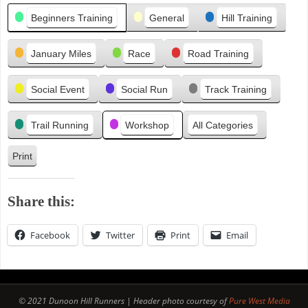
Categories
i
Beginners Training
General
Hill Training
o
u
January Miles
Race
Road Training
s
Social Event
Social Run
Track Training
Trail Running
Workshop
All Categories
Print
V
i
e
Share this:
w
Facebook
Twitter
Print
Email
© 2021 Dunoon Hill Runners | Header photo courtesy of
Pure West Media