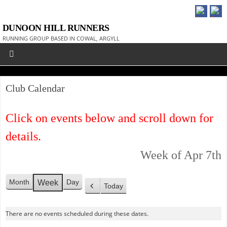
DUNOON HILL RUNNERS
RUNNING GROUP BASED IN COWAL, ARGYLL
Club Calendar
Click on events below and scroll down for
details.
Week of Apr 7th
Month
Day
Week
Today
P
r
There are no events scheduled during these dates.
e
v