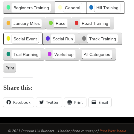
Categories
i
Beginners Training
General
Hill Training
o
u
January Miles
Race
Road Training
s
Social Event
Social Run
Track Training
Trail Running
Workshop
All Categories
Print
V
i
e
Share this:
w
Facebook
Twitter
Print
Email
© 2021 Dunoon Hill Runners | Header photo courtesy of
Pure West Media