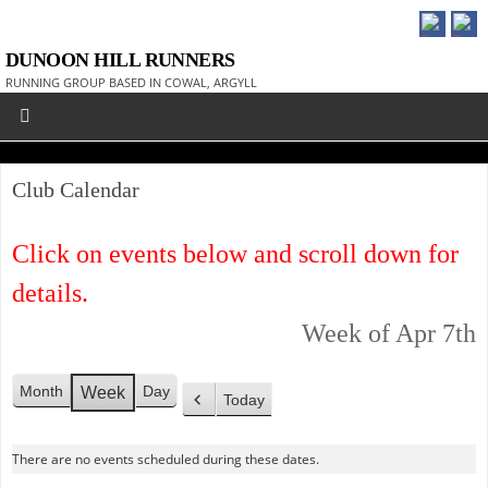
DUNOON HILL RUNNERS
RUNNING GROUP BASED IN COWAL, ARGYLL
Club Calendar
Click on events below and scroll down for
details.
Week of Apr 7th
Month
Day
Week
Today
P
r
There are no events scheduled during these dates.
e
v