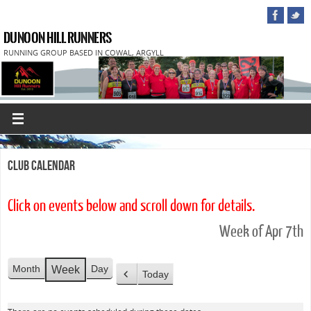
DUNOON HILL RUNNERS
RUNNING GROUP BASED IN COWAL, ARGYLL
Club Calendar
Click on events below and scroll down for details.
Week of Apr 7th
Month
Day
Week
Today
P
r