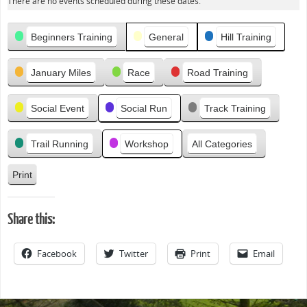
There are no events scheduled during these dates.
e
v
Categories
i
Beginners Training
General
Hill Training
o
u
January Miles
Race
Road Training
s
Social Event
Social Run
Track Training
Trail Running
Workshop
All Categories
Print
V
i
e
Share this:
w
Facebook
Twitter
Print
Email