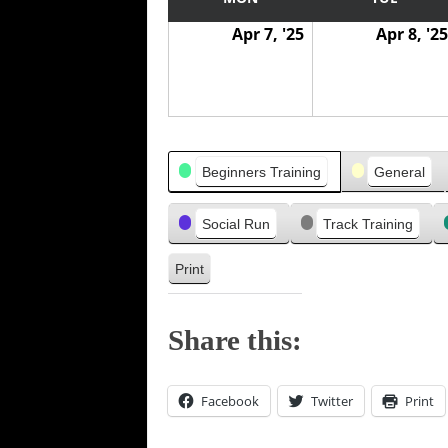
w
w
v
Apr 7, '25
Apr 8, '25
a
a
i
s
s
o
u
s
Categories
Beginners Training
General
Social Run
Track Training
Print
V
i
e
Share this:
w
Facebook
Twitter
Print