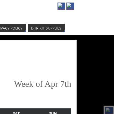
IVACY POLICY
DHR KIT SUPPLIES
Week of Apr 7th
SAT
SUN