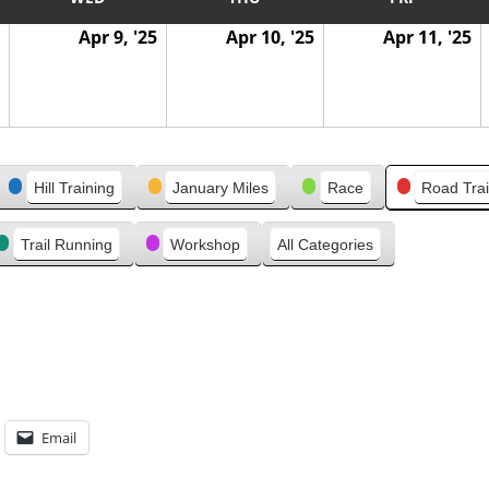
Apr 9, '25
Apr 10, '25
Apr 11, '25
Hill Training
January Miles
Race
Road Trai
Trail Running
Workshop
All Categories
Email