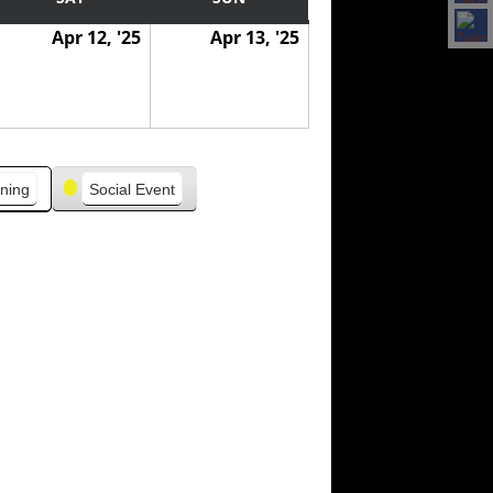
Apr 12, '25
Apr 13, '25
ning
Social Event