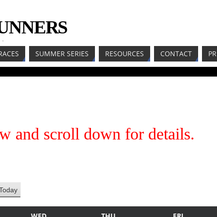
RUNNERS
LL
RACES
SUMMER SERIES
RESOURCES
CONTACT
PR
w and scroll down for details.
Today
WED
THU
FRI