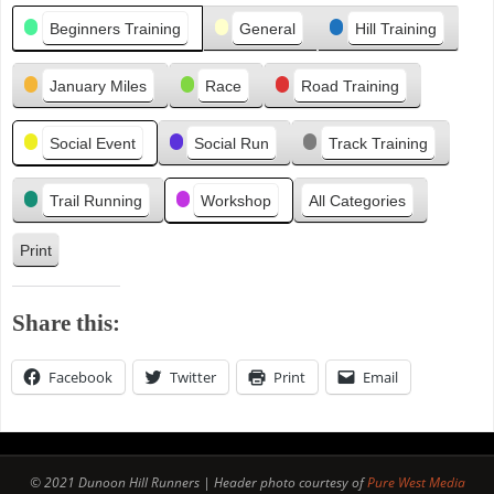
Categories
i
Beginners Training
General
Hill Training
o
u
January Miles
Race
Road Training
s
Social Event
Social Run
Track Training
Trail Running
Workshop
All Categories
Print
V
i
e
Share this:
w
Facebook
Twitter
Print
Email
© 2021 Dunoon Hill Runners | Header photo courtesy of
Pure West Media