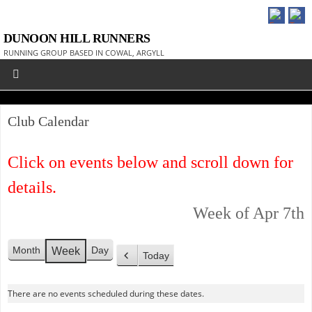
DUNOON HILL RUNNERS
RUNNING GROUP BASED IN COWAL, ARGYLL
Club Calendar
Click on events below and scroll down for
details.
Week of Apr 7th
Month
Day
Week
Today
P
r
There are no events scheduled during these dates.
e
v