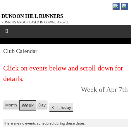
DUNOON HILL RUNNERS
RUNNING GROUP BASED IN COWAL, ARGYLL
Club Calendar
Click on events below and scroll down for
details.
Week of Apr 7th
Month
Day
Week
Today
P
r
There are no events scheduled during these dates.
e
v