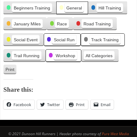
Categories
i
Beginners Training
General
Hill Training
o
u
January Miles
Race
Road Training
s
Social Event
Social Run
Track Training
Trail Running
Workshop
All Categories
Print
V
i
e
Share this:
w
Facebook
Twitter
Print
Email
© 2021 Dunoon Hill Runners | Header photo courtesy of
Pure West Media