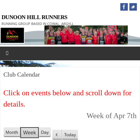
DUNOON HILL RUNNERS
RUNNING GROUP BASED IN COWAL, ARGYLL
Club Calendar
Click on events below and scroll down for
details.
Week of Apr 7th
Month
Day
Week
Today
P