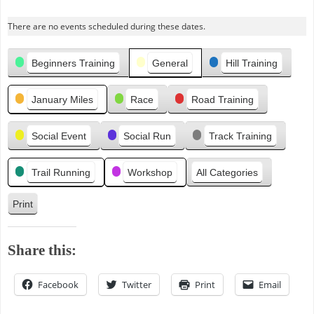
r
There are no events scheduled during these dates.
e
v
Categories
i
Beginners Training
General
Hill Training
o
u
January Miles
Race
Road Training
s
Social Event
Social Run
Track Training
Trail Running
Workshop
All Categories
Print
V
i
e
Share this:
w
Facebook
Twitter
Print
Email